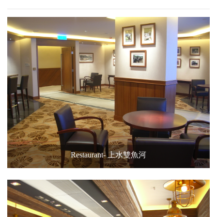
Restaurant- 上水雙魚河