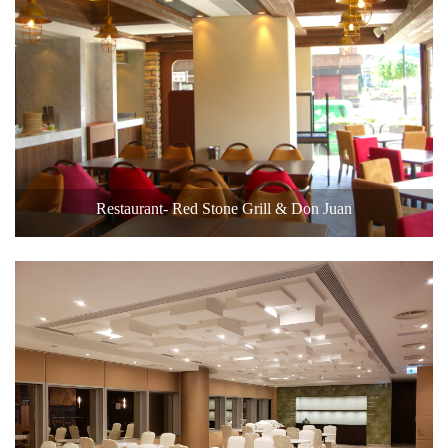
Restaurant- Red Stone Grill & Don Juan