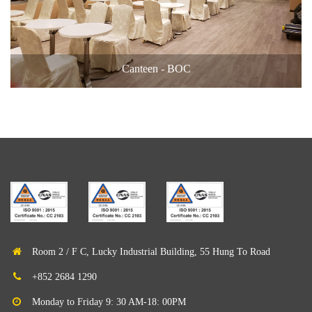
Canteen - BOC
Room 2 / F C, Lucky Industrial Building, 55 Hung To Road
+852 2684 1290
Monday to Friday 9: 30 AM-18: 00PM