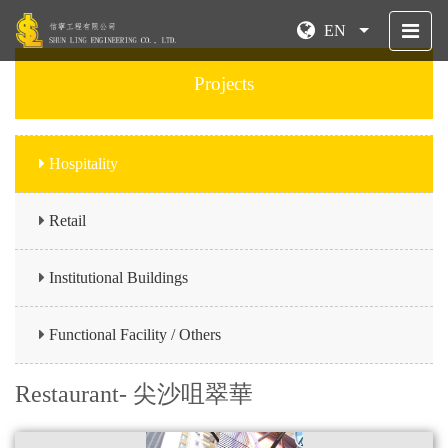
EN
Projects
Hospitality
Retail
Institutional Buildings
Functional Facility / Others
Restaurant- 尖沙咀翠華