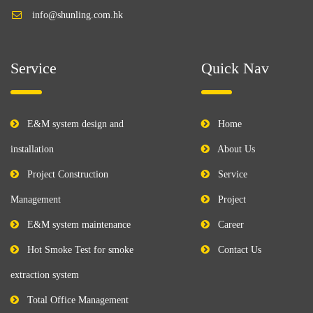
info@shunling.com.hk
Service
Quick Nav
E&M system design and
Home
installation
About Us
Project Construction
Service
Management
Project
E&M system maintenance
Career
Hot Smoke Test for smoke
Contact Us
extraction system
Total Office Management