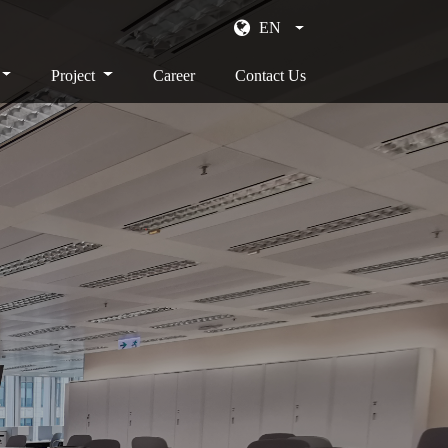
EN
Project
Career
Contact Us