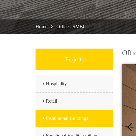
Home
Office - SMBC
Offi
Projects
Hospitality
Retail
Institutional Buildings
Functional Facility / Others