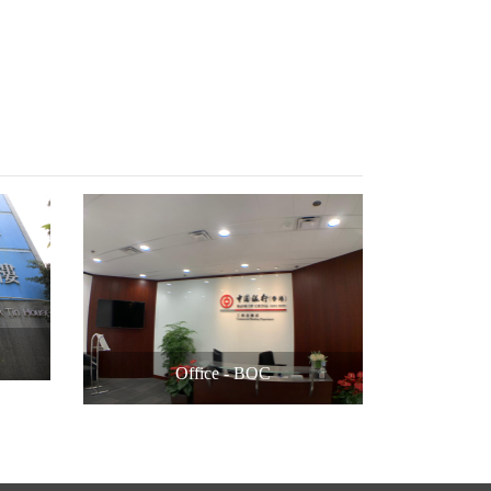
Office - BOC