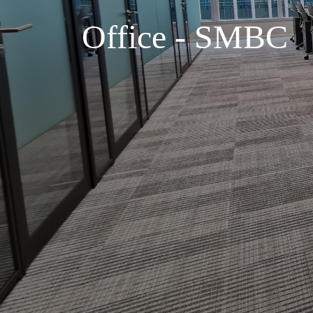
Office - SMBC