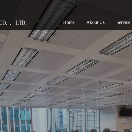
(current)
Home
About Us
Service