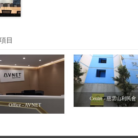
項目
Centre - 慈雲山利民會
Office - AVNET