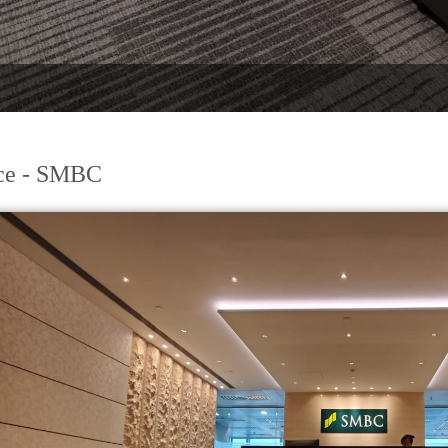
ce - SMBC